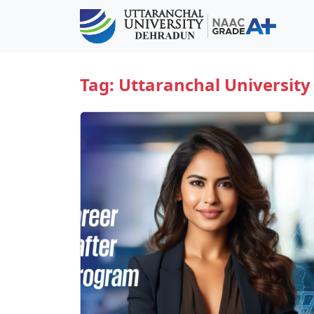
Tag:
Uttaranchal University