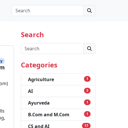
Search
Search
Search
ty
Categories
am
Agriculture
1
com)
AI
3
Ayurveda
1
lls
B.Com and M.Com
1
ng,
CS and AI
17