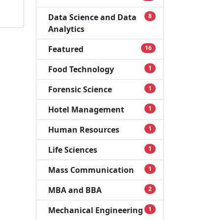
Data Science and Data
8
Analytics
Featured
16
Food Technology
1
Forensic Science
1
Hotel Management
1
Human Resources
1
Life Sciences
1
Mass Communication
1
MBA and BBA
2
Mechanical Engineering
1