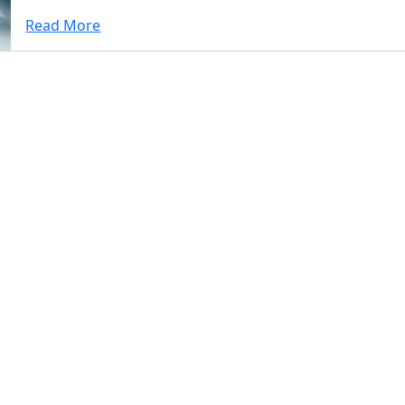
Read More