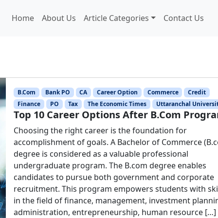
Home
About Us
Article Categories
Contact Us
B.Com
Bank PO
CA
Career Option
Commerce
Credit
Finance
PO
Tax
The Economic Times
Uttaranchal Universi
Top 10 Career Options After B.Com Progr
Choosing the right career is the foundation for
accomplishment of goals. A Bachelor of Commerce (B.
degree is considered as a valuable professional
undergraduate program. The B.com degree enables
candidates to pursue both government and corporate
recruitment. This program empowers students with ski
in the field of finance, management, investment planni
administration, entrepreneurship, human resource […]