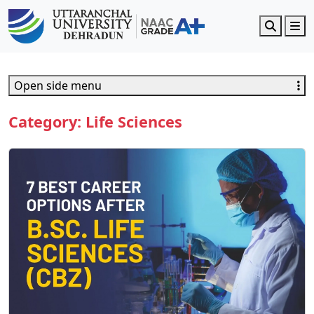
Search
M
Open side menu
Category:
Life Sciences