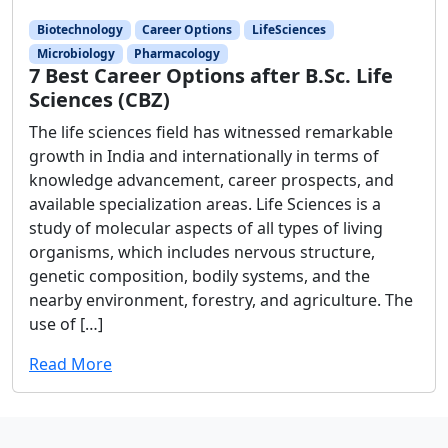
Biotechnology
Career Options
LifeSciences
Microbiology
Pharmacology
7 Best Career Options after B.Sc. Life
Sciences (CBZ)
The life sciences field has witnessed remarkable
growth in India and internationally in terms of
knowledge advancement, career prospects, and
available specialization areas. Life Sciences is a
study of molecular aspects of all types of living
organisms, which includes nervous structure,
genetic composition, bodily systems, and the
nearby environment, forestry, and agriculture. The
use of […]
Read More