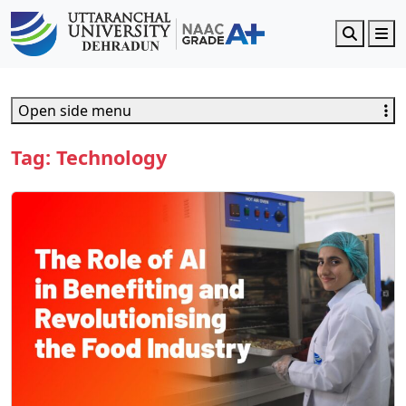
Search
M
Open side menu
Tag:
Technology