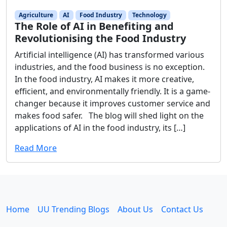
Agriculture
AI
Food Industry
Technology
The Role of AI in Benefiting and
Revolutionising the Food Industry
Artificial intelligence (AI) has transformed various
industries, and the food business is no exception.
In the food industry, AI makes it more creative,
efficient, and environmentally friendly. It is a game-
changer because it improves customer service and
makes food safer. The blog will shed light on the
applications of AI in the food industry, its […]
Read More
Home
UU Trending Blogs
About Us
Contact Us