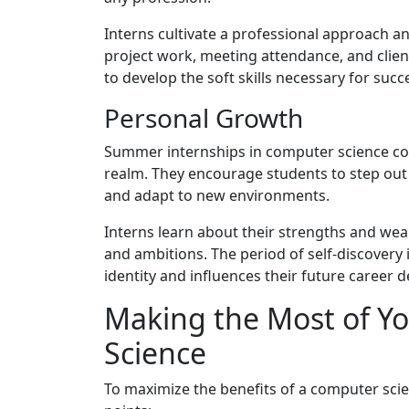
Interns cultivate a professional approach a
project work, meeting attendance, and client
to develop the soft skills necessary for succe
Personal Growth
Summer internships in computer science co
realm. They encourage students to step out o
and adapt to new environments.
Interns learn about their strengths and weak
and ambitions. The period of self-discovery i
identity and influences their future career d
Making the Most of Yo
Science
To maximize the benefits of a computer sci