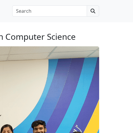
Search
in Computer Science