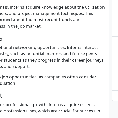
nals, interns acquire knowledge about the utilization
ols, and project management techniques. This
nformed about the most recent trends and
ss in the job market.
s
ional networking opportunities. Interns interact
ustry, such as potential mentors and future peers.
r students as they progress in their career journeys,
e, and support.
o job opportunities, as companies often consider
raduation.
t
for professional growth. Interns acquire essential
 professionalism, which are crucial for success in