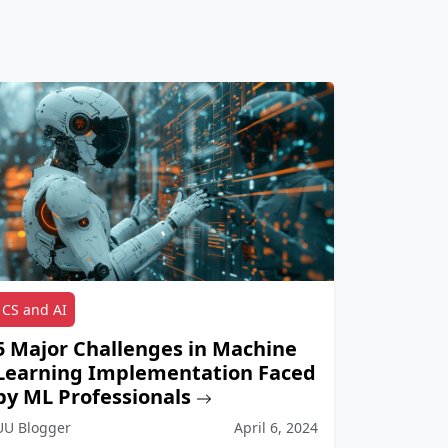
CS and AI
5 Major Challenges in Machine
Learning Implementation Faced
by ML Professionals
UU Blogger
April 6, 2024