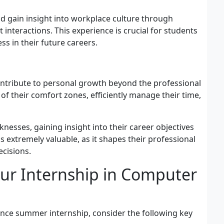
nd gain insight into workplace culture through
 interactions. This experience is crucial for students
ss in their future careers.
ntribute to personal growth beyond the professional
f their comfort zones, efficiently manage their time,
nesses, gaining insight into their career objectives
s extremely valuable, as it shapes their professional
ecisions.
ur Internship in Computer
ence summer internship, consider the following key