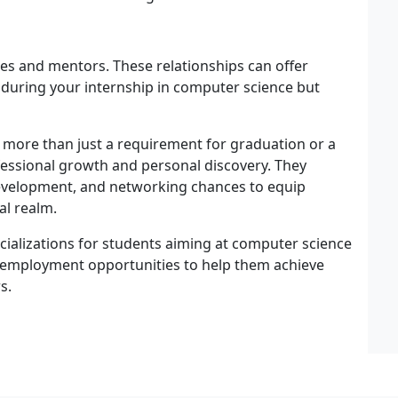
ues and mentors. These relationships can offer
 during your internship in computer science but
more than just a requirement for graduation or a
fessional growth and personal discovery. They
 development, and networking chances to equip
al realm.
cializations for students aiming at computer science
 employment opportunities to help them achieve
s.