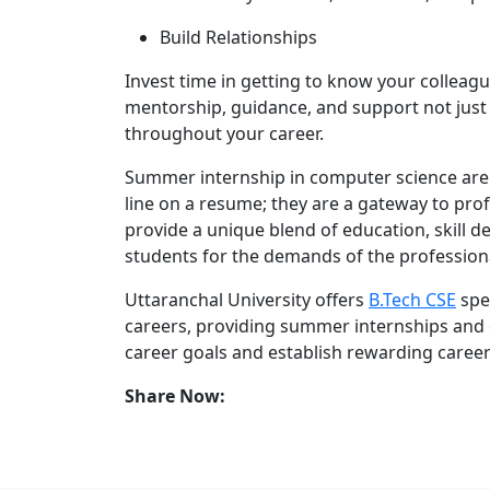
Build Relationships
Invest time in getting to know your colleag
mentorship, guidance, and support not just
throughout your career.
Summer internship in computer science are 
line on a resume; they are a gateway to pro
provide a unique blend of education, skill
students for the demands of the profession
Uttaranchal University offers
B.Tech CSE
spe
careers, providing summer internships and
career goals and establish rewarding career
Share Now: