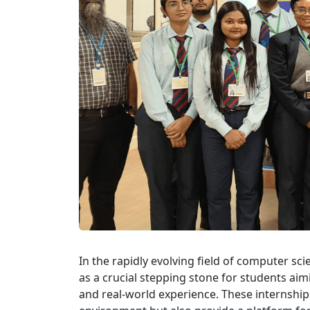
In the rapidly evolving field of computer s
as a crucial stepping stone for students ai
and real-world experience. These internships