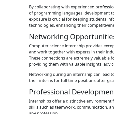
By collaborating with experienced professio
of programming languages, development to
exposure is crucial for keeping students i
technologies, enhancing their competitivene
Networking Opportunitie
Computer science internship provides except
and work together with experts in their ind
These connections are extremely valuable fo
providing them with valuable insights, advic
Networking during an internship can lead t
their interns for full-time positions after g
Professional Developmen
Internships offer a distinctive environment 
skills such as teamwork, communication, and
any profession.