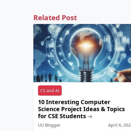
Related Post
CS and AI
10 Interesting Computer
Science Project Ideas & Topics
for CSE Students
UU Blogger
April 6, 202