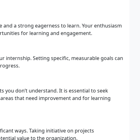
ude and a strong eagerness to learn. Your enthusiasm
rtunities for learning and engagement.
r internship. Setting specific, measurable goals can
progress.
s you don’t understand. It is essential to seek
o areas that need improvement and for learning
ficant ways. Taking initiative on projects
tential value to the organization.