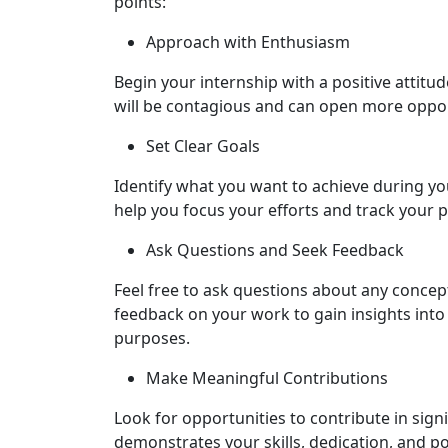
points:
Approach with Enthusiasm
Begin your internship with a positive attit
will be contagious and can open more oppo
Set Clear Goals
Identify what you want to achieve during you
help you focus your efforts and track your 
Ask Questions and Seek Feedback
Feel free to ask questions about any concept
feedback on your work to gain insights int
purposes.
Make Meaningful Contributions
Look for opportunities to contribute in signi
demonstrates your skills, dedication, and po