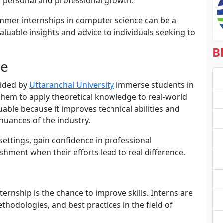
r personal and professional growth.
summer internships in computer science can be a
luable insights and advice to individuals seeking to
B
ce
vided by
Uttaranchal University
immerse students in
g them to apply theoretical knowledge to real-world
able because it improves technical abilities and
nuances of the industry.
 settings, gain confidence in professional
hment when their efforts lead to real difference.
rnship is the chance to improve skills. Interns are
hodologies, and best practices in the field of