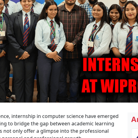
cience, internship in computer science have emerged
A
ming to bridge the gap between academic learning
 not only offer a glimpse into the professional