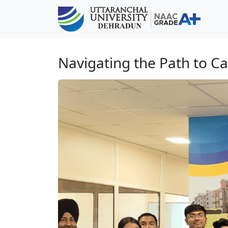
Navigating the Path to C