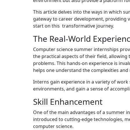
environment but also provide a platform fo
This article delves into the ways in which 
gateway to career development, providing va
start on this transformative journey.
The Real-World Experien
Computer science summer internships pro
the practical aspects of their field, allowin
problems. This hands-on experience is invalu
helps one understand the complexities and 
Interns gain experience in a variety of work
environments, and gain a sense of accomplis
Skill Enhancement
One of the main advantages of a summer inte
introduced to cutting-edge technologies, met
computer science.