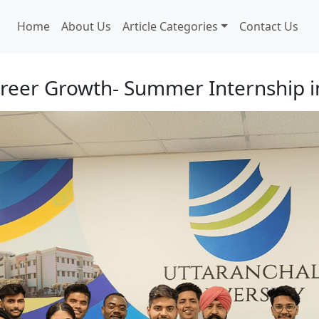
Home
About Us
Article Categories
Contact Us
areer Growth- Summer Internship 