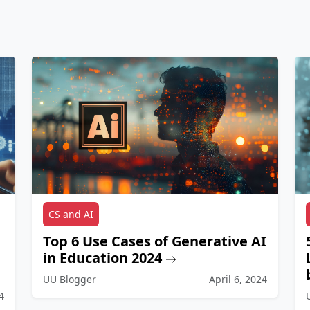
CS and AI
Top 6 Use Cases of Generative AI
in Education 2024
UU Blogger
April 6, 2024
4