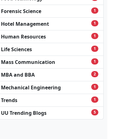
Forensic Science
1
Hotel Management
1
Human Resources
1
Life Sciences
1
Mass Communication
1
MBA and BBA
2
Mechanical Engineering
1
Trends
1
UU Trending Blogs
5