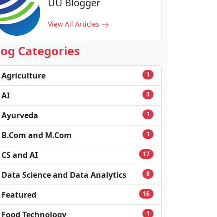
UU Blogger
View All Articles
log Categories
Agriculture
1
AI
3
Ayurveda
1
B.Com and M.Com
1
CS and AI
17
Data Science and Data Analytics
8
Featured
16
Food Technology
1