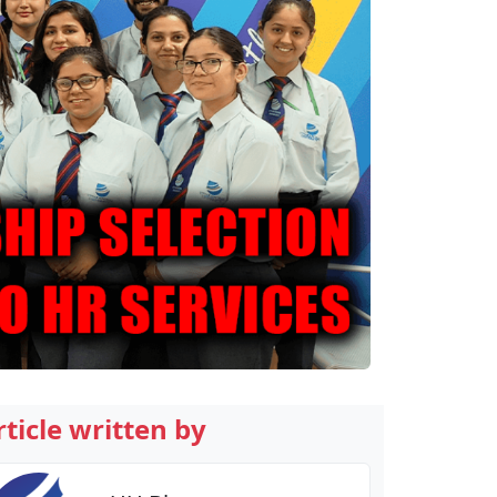
rticle written by